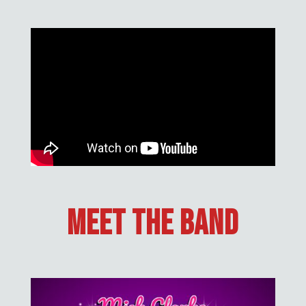
Meet The Band