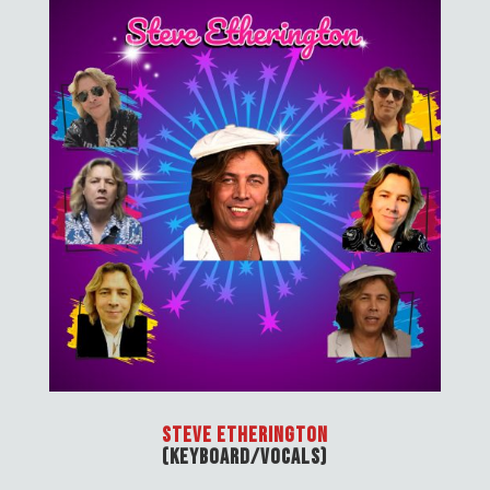
Steve Etherington
(Keyboard/Vocals)