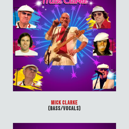
Mick Clarke
(Bass/Vocals)