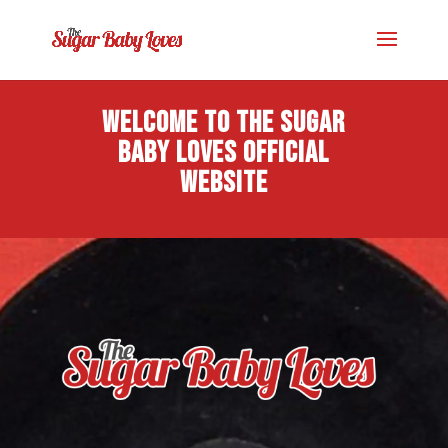
Welcome to The Sugar
Baby Loves official
website
Video
Player