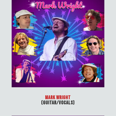
Mark Wright
(Guitar/Vocals)