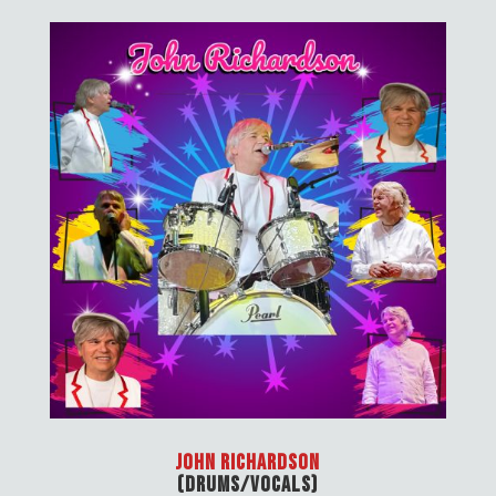
John Richardson
(Drums/Vocals)