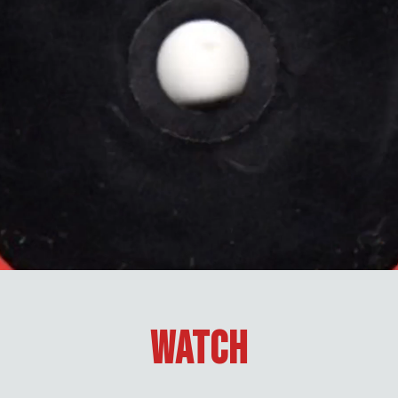
Watch